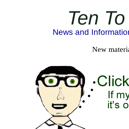
Ten To
News and Information 
New materia